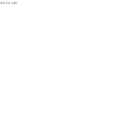
not for sale